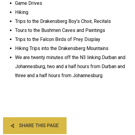
Game Drives
Hiking
Trips to the Drakensberg Boy's Choir, Recitals
Tours to the Bushmen Caves and Paintings
Trips to the Falcon Birds of Prey Display
Hiking Trips into the Drakensberg Mountains
We are twenty minutes off the N3 linking Durban and
Johannesburg, two and a half hours from Durban and
three and a half hours from Johannesburg.
SHARE THIS PAGE