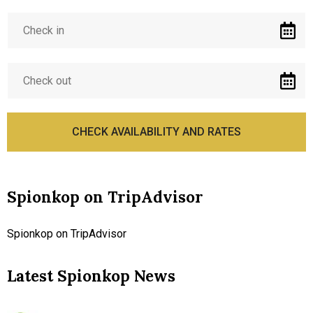
Spionkop on TripAdvisor
Spionkop on TripAdvisor
Latest Spionkop News