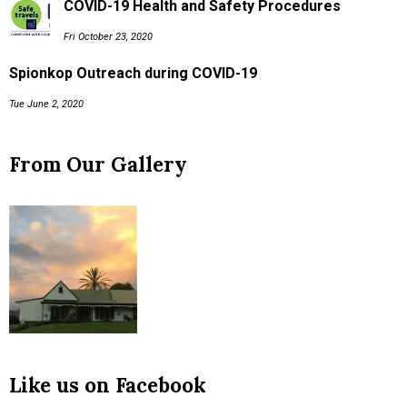
COVID-19 Health and Safety Procedures
Fri October 23, 2020
Spionkop Outreach during COVID-19
Tue June 2, 2020
From Our Gallery
Like us on Facebook