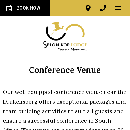
BOOK NOW
Conference Venue
Our well equipped conference venue near the
Drakensberg offers exceptional packages and
team building activities to suit all guests and
ensure a successful conference in South