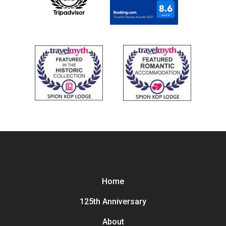
Home
125th Anniversary
About