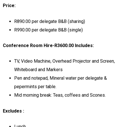
Price:
R890.00 per delegate B&B (sharing)
R990.00 per delegate B&B (single)
Conference Room Hire-R3600.00 Includes:
TV, Video Machine, Overhead Projector and Screen,
Whiteboard and Markers
Pen and notepad, Mineral water per delegate &
pepermints per table.
Mid morning break: Teas, coffees and Scones.
Excludes :
Lunch