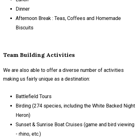
Dinner
Afternoon Break : Teas, Coffees and Homemade
Biscuits
Team Building Activities
We are also able to offer a diverse number of activities
making us fairly unique as a destination:
Battlefield Tours
Birding (274 species, including the White Backed Night
Heron)
Sunset & Sunrise Boat Cruises (game and bird viewing
- rhino, etc.)