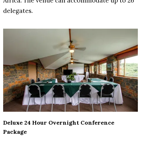
Africa. The venue can accommodate up to 26
delegates.
Deluxe 24 Hour Overnight Conference
Package