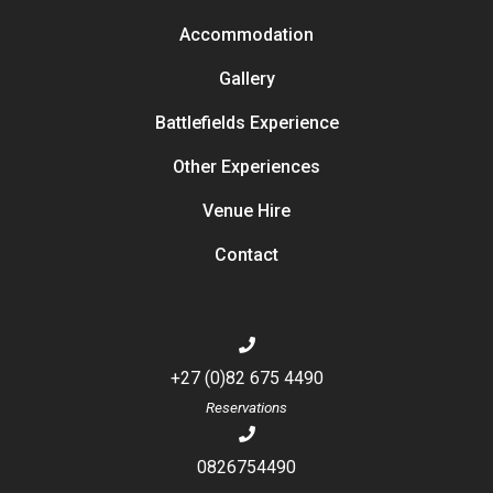
Accommodation
Gallery
Battlefields Experience
Other Experiences
Venue Hire
Contact
+27 (0)82 675 4490
Reservations
0826754490