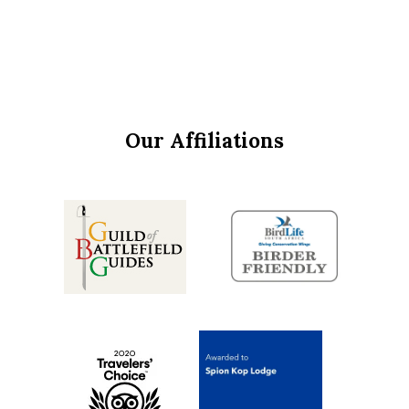
Our Affiliations